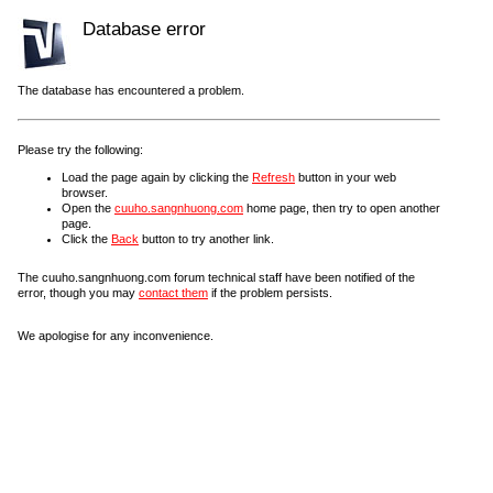
Database error
The database has encountered a problem.
Please try the following:
Load the page again by clicking the
Refresh
button in your web
browser.
Open the
cuuho.sangnhuong.com
home page, then try to open another
page.
Click the
Back
button to try another link.
The cuuho.sangnhuong.com forum technical staff have been notified of the
error, though you may
contact them
if the problem persists.
We apologise for any inconvenience.