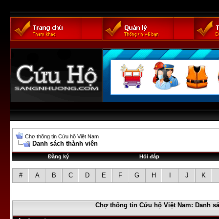
Chợ thông tin Cứu hộ Việt Nam
Danh sách thành viên
Đăng ký
Hỏi đáp
#
A
B
C
D
E
F
G
H
I
J
K
Chợ thông tin Cứu hộ Việt Nam: Danh sá