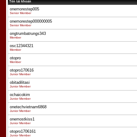
Tên tài khoản
onemorestep005
Senior Member
onemorestep000000005
Senior Member
ongtrumbatrungs343
Member
osc12344321
Member
otopro
Member
otopro170616
Junior Member
obitadilitasi
Junior Member
ochaicokim
Junior Member
onetechvietnam6868
Junior Member
onemostkiss1
Junior Member
otopro1706161
Junior Member