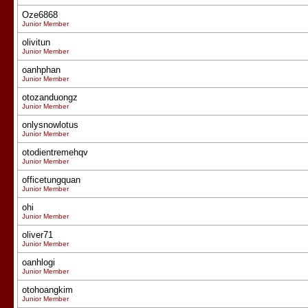
Oze6868
Junior Member
olivitun
Junior Member
oanhphan
Junior Member
otozanduongz
Junior Member
onlysnowlotus
Junior Member
otodientremehqv
Junior Member
officetungquan
Junior Member
ohi
Junior Member
oliver71
Junior Member
oanhlogi
Junior Member
otohoangkim
Junior Member