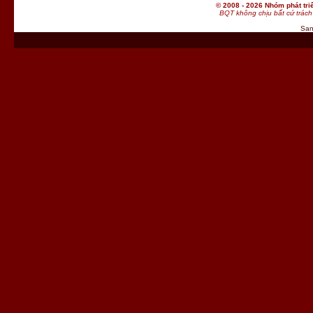
© 2008 - 2026 Nhóm phát t
BQT không chịu bất cứ trách 
San