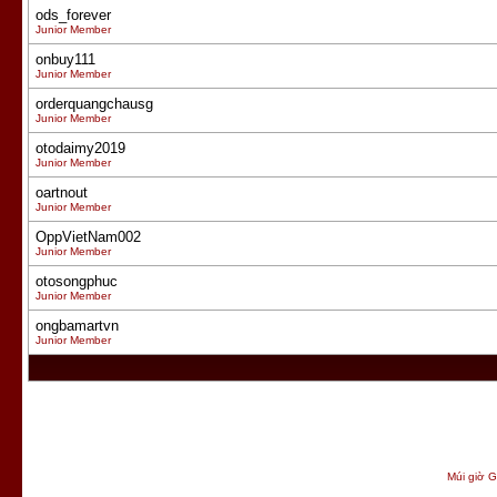
ods_forever
Junior Member
onbuy111
Junior Member
orderquangchausg
Junior Member
otodaimy2019
Junior Member
oartnout
Junior Member
OppVietNam002
Junior Member
otosongphuc
Junior Member
ongbamartvn
Junior Member
Múi giờ G