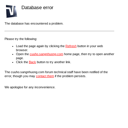
Database error
The database has encountered a problem.
Please try the following:
Load the page again by clicking the
Refresh
button in your web
browser.
Open the
cuuho.sangnhuong.com
home page, then try to open another
page.
Click the
Back
button to try another link.
The cuuho.sangnhuong.com forum technical staff have been notified of the
error, though you may
contact them
if the problem persists.
We apologise for any inconvenience.