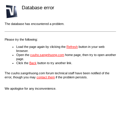
Database error
The database has encountered a problem.
Please try the following:
Load the page again by clicking the
Refresh
button in your web
browser.
Open the
cuuho.sangnhuong.com
home page, then try to open another
page.
Click the
Back
button to try another link.
The cuuho.sangnhuong.com forum technical staff have been notified of the
error, though you may
contact them
if the problem persists.
We apologise for any inconvenience.