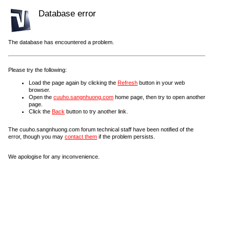
Database error
The database has encountered a problem.
Please try the following:
Load the page again by clicking the
Refresh
button in your web
browser.
Open the
cuuho.sangnhuong.com
home page, then try to open another
page.
Click the
Back
button to try another link.
The cuuho.sangnhuong.com forum technical staff have been notified of the
error, though you may
contact them
if the problem persists.
We apologise for any inconvenience.