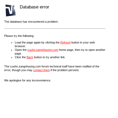
Database error
The database has encountered a problem.
Please try the following:
Load the page again by clicking the
Refresh
button in your web
browser.
Open the
cuuho.sangnhuong.com
home page, then try to open another
page.
Click the
Back
button to try another link.
The cuuho.sangnhuong.com forum technical staff have been notified of the
error, though you may
contact them
if the problem persists.
We apologise for any inconvenience.