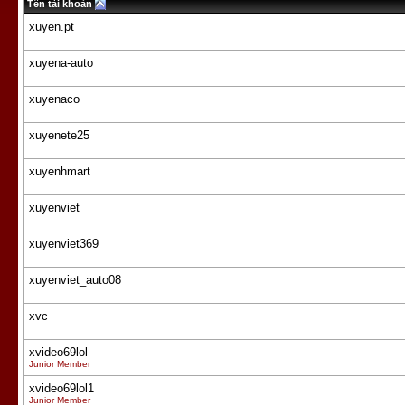
Tên tài khoản
xuyen.pt
xuyena-auto
xuyenaco
xuyenete25
xuyenhmart
xuyenviet
xuyenviet369
xuyenviet_auto08
xvc
xvideo69lol
Junior Member
xvideo69lol1
Junior Member