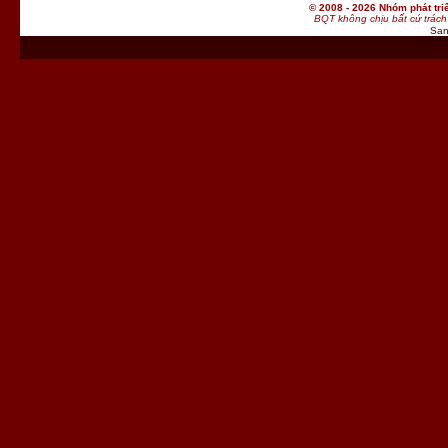
© 2008 - 2026 Nhóm phát t
BQT không chịu bất cứ trách 
San