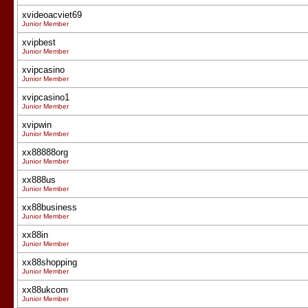
xvideoacviet69
Junior Member
xvipbest
Junior Member
xvipcasino
Junior Member
xvipcasino1
Junior Member
xvipwin
Junior Member
xx88888org
Junior Member
xx888us
Junior Member
xx88business
Junior Member
xx88in
Junior Member
xx88shopping
Junior Member
xx88ukcom
Junior Member