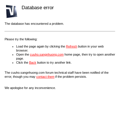
Database error
The database has encountered a problem.
Please try the following:
Load the page again by clicking the
Refresh
button in your web
browser.
Open the
cuuho.sangnhuong.com
home page, then try to open another
page.
Click the
Back
button to try another link.
The cuuho.sangnhuong.com forum technical staff have been notified of the
error, though you may
contact them
if the problem persists.
We apologise for any inconvenience.