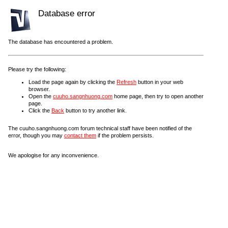
Database error
The database has encountered a problem.
Please try the following:
Load the page again by clicking the
Refresh
button in your web
browser.
Open the
cuuho.sangnhuong.com
home page, then try to open another
page.
Click the
Back
button to try another link.
The cuuho.sangnhuong.com forum technical staff have been notified of the
error, though you may
contact them
if the problem persists.
We apologise for any inconvenience.