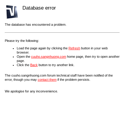
Database error
The database has encountered a problem.
Please try the following:
Load the page again by clicking the
Refresh
button in your web
browser.
Open the
cuuho.sangnhuong.com
home page, then try to open another
page.
Click the
Back
button to try another link.
The cuuho.sangnhuong.com forum technical staff have been notified of the
error, though you may
contact them
if the problem persists.
We apologise for any inconvenience.