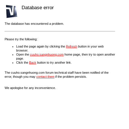
Database error
The database has encountered a problem.
Please try the following:
Load the page again by clicking the
Refresh
button in your web
browser.
Open the
cuuho.sangnhuong.com
home page, then try to open another
page.
Click the
Back
button to try another link.
The cuuho.sangnhuong.com forum technical staff have been notified of the
error, though you may
contact them
if the problem persists.
We apologise for any inconvenience.