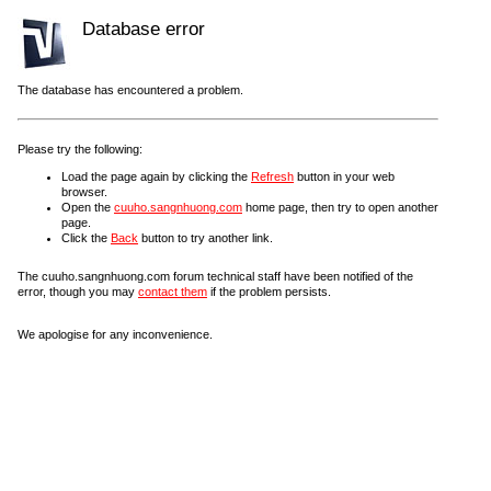
Database error
The database has encountered a problem.
Please try the following:
Load the page again by clicking the
Refresh
button in your web
browser.
Open the
cuuho.sangnhuong.com
home page, then try to open another
page.
Click the
Back
button to try another link.
The cuuho.sangnhuong.com forum technical staff have been notified of the
error, though you may
contact them
if the problem persists.
We apologise for any inconvenience.