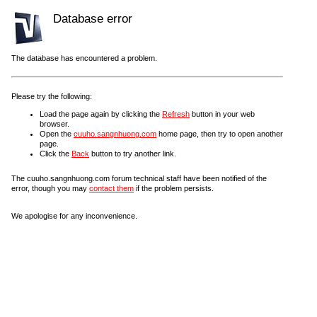
Database error
The database has encountered a problem.
Please try the following:
Load the page again by clicking the
Refresh
button in your web
browser.
Open the
cuuho.sangnhuong.com
home page, then try to open another
page.
Click the
Back
button to try another link.
The cuuho.sangnhuong.com forum technical staff have been notified of the
error, though you may
contact them
if the problem persists.
We apologise for any inconvenience.