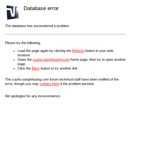
Database error
The database has encountered a problem.
Please try the following:
Load the page again by clicking the
Refresh
button in your web
browser.
Open the
cuuho.sangnhuong.com
home page, then try to open another
page.
Click the
Back
button to try another link.
The cuuho.sangnhuong.com forum technical staff have been notified of the
error, though you may
contact them
if the problem persists.
We apologise for any inconvenience.