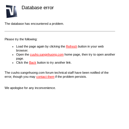
Database error
The database has encountered a problem.
Please try the following:
Load the page again by clicking the
Refresh
button in your web
browser.
Open the
cuuho.sangnhuong.com
home page, then try to open another
page.
Click the
Back
button to try another link.
The cuuho.sangnhuong.com forum technical staff have been notified of the
error, though you may
contact them
if the problem persists.
We apologise for any inconvenience.