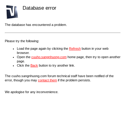
Database error
The database has encountered a problem.
Please try the following:
Load the page again by clicking the
Refresh
button in your web
browser.
Open the
cuuho.sangnhuong.com
home page, then try to open another
page.
Click the
Back
button to try another link.
The cuuho.sangnhuong.com forum technical staff have been notified of the
error, though you may
contact them
if the problem persists.
We apologise for any inconvenience.