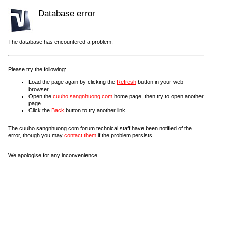
Database error
The database has encountered a problem.
Please try the following:
Load the page again by clicking the
Refresh
button in your web
browser.
Open the
cuuho.sangnhuong.com
home page, then try to open another
page.
Click the
Back
button to try another link.
The cuuho.sangnhuong.com forum technical staff have been notified of the
error, though you may
contact them
if the problem persists.
We apologise for any inconvenience.