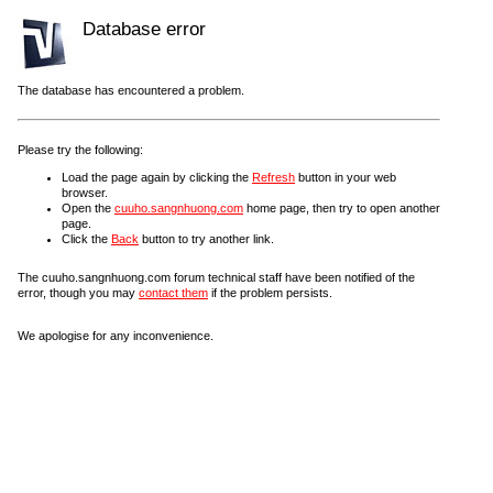
Database error
The database has encountered a problem.
Please try the following:
Load the page again by clicking the
Refresh
button in your web
browser.
Open the
cuuho.sangnhuong.com
home page, then try to open another
page.
Click the
Back
button to try another link.
The cuuho.sangnhuong.com forum technical staff have been notified of the
error, though you may
contact them
if the problem persists.
We apologise for any inconvenience.