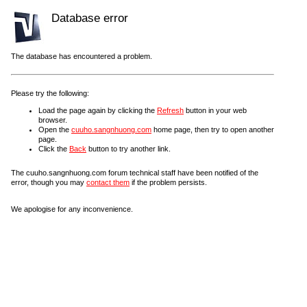
Database error
The database has encountered a problem.
Please try the following:
Load the page again by clicking the
Refresh
button in your web
browser.
Open the
cuuho.sangnhuong.com
home page, then try to open another
page.
Click the
Back
button to try another link.
The cuuho.sangnhuong.com forum technical staff have been notified of the
error, though you may
contact them
if the problem persists.
We apologise for any inconvenience.