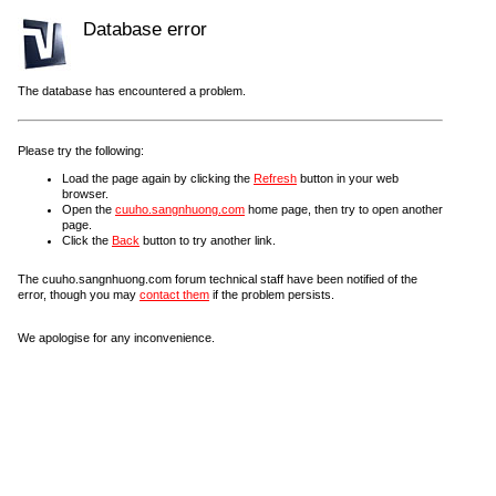
Database error
The database has encountered a problem.
Please try the following:
Load the page again by clicking the
Refresh
button in your web
browser.
Open the
cuuho.sangnhuong.com
home page, then try to open another
page.
Click the
Back
button to try another link.
The cuuho.sangnhuong.com forum technical staff have been notified of the
error, though you may
contact them
if the problem persists.
We apologise for any inconvenience.