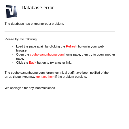
Database error
The database has encountered a problem.
Please try the following:
Load the page again by clicking the
Refresh
button in your web
browser.
Open the
cuuho.sangnhuong.com
home page, then try to open another
page.
Click the
Back
button to try another link.
The cuuho.sangnhuong.com forum technical staff have been notified of the
error, though you may
contact them
if the problem persists.
We apologise for any inconvenience.