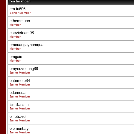
Tên tài khoản
em.iu606
Senior Member
ethemmuon
Member
escvietnam08
Member
emcuangayhomqua
Member
emgaic
Member
emyeuvocung88
Junior Member
eatnmore84
Junior Member
edumesa
Junior Member
EmBansim
Junior Member
elifetravel
Junior Member
elementary
Junior Member