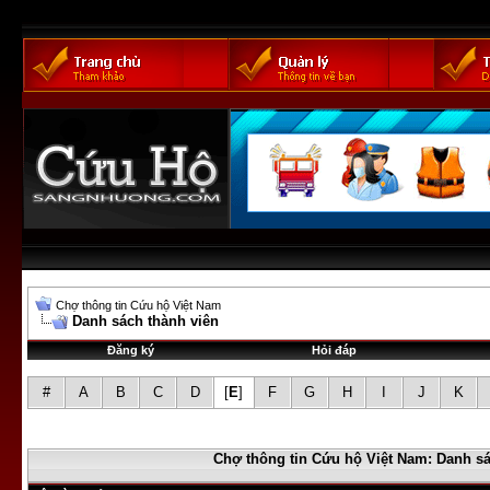
Chợ thông tin Cứu hộ Việt Nam
Danh sách thành viên
Đăng ký
Hỏi đáp
#
A
B
C
D
[
E
]
F
G
H
I
J
K
Chợ thông tin Cứu hộ Việt Nam: Danh sá