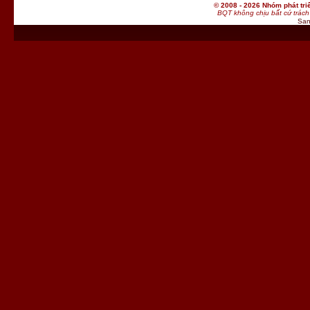
© 2008 - 2026 Nhóm phát t
BQT không chịu bất cứ trách 
San