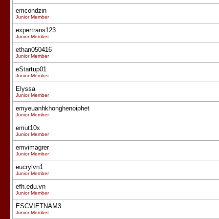
emcondzin
Junior Member
expertrans123
Junior Member
ethan050416
Junior Member
eStartup01
Junior Member
Elyssa
Junior Member
emyeuanhkhonghenoiphet
Junior Member
emut10x
Junior Member
emvimagrer
Junior Member
eucrylvn1
Junior Member
efh.edu.vn
Junior Member
ESCVIETNAM3
Junior Member