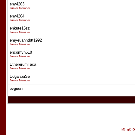
eny4263
Junior Member
eny4264
Junior Member
enkute15zz
Junior Member
emyeuanhtbtt1992
Junior Member
encomvn618
Junior Member
EthererumTaca
Junior Member
EdgarcoiSe
Junior Member
evgueni
Múi giờ G