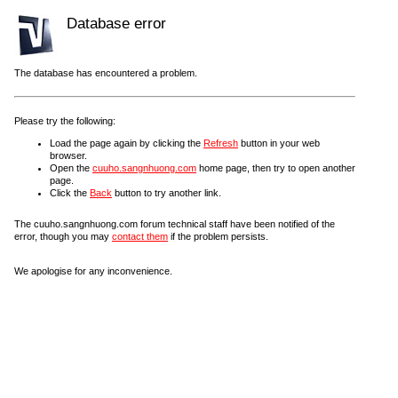
Database error
The database has encountered a problem.
Please try the following:
Load the page again by clicking the
Refresh
button in your web
browser.
Open the
cuuho.sangnhuong.com
home page, then try to open another
page.
Click the
Back
button to try another link.
The cuuho.sangnhuong.com forum technical staff have been notified of the
error, though you may
contact them
if the problem persists.
We apologise for any inconvenience.