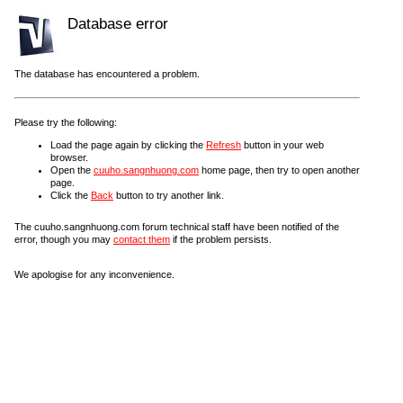
Database error
The database has encountered a problem.
Please try the following:
Load the page again by clicking the
Refresh
button in your web
browser.
Open the
cuuho.sangnhuong.com
home page, then try to open another
page.
Click the
Back
button to try another link.
The cuuho.sangnhuong.com forum technical staff have been notified of the
error, though you may
contact them
if the problem persists.
We apologise for any inconvenience.