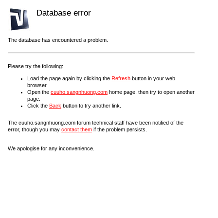
Database error
The database has encountered a problem.
Please try the following:
Load the page again by clicking the
Refresh
button in your web
browser.
Open the
cuuho.sangnhuong.com
home page, then try to open another
page.
Click the
Back
button to try another link.
The cuuho.sangnhuong.com forum technical staff have been notified of the
error, though you may
contact them
if the problem persists.
We apologise for any inconvenience.