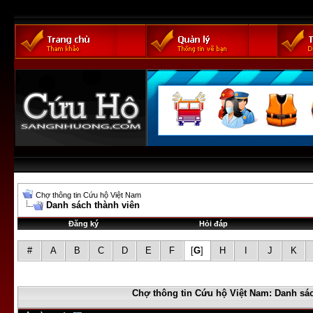
Chợ thông tin Cứu hộ Việt Nam
Danh sách thành viên
Đăng ký
Hỏi đáp
#
A
B
C
D
E
F
[
G
]
H
I
J
K
Chợ thông tin Cứu hộ Việt Nam: Danh sác