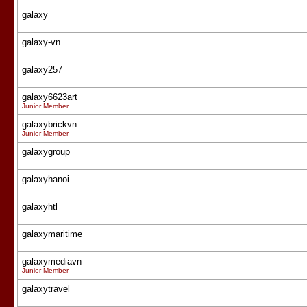
galaxy
galaxy-vn
galaxy257
galaxy6623art
Junior Member
galaxybrickvn
Junior Member
galaxygroup
galaxyhanoi
galaxyhtl
galaxymaritime
galaxymediavn
Junior Member
galaxytravel