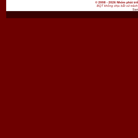
© 2008 - 2026 Nhóm phát t
BQT không chịu bất cứ trách 
San