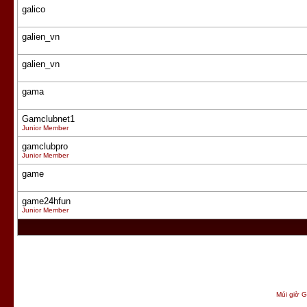
galico
galien_vn
galien_vn
gama
Gamclubnet1
Junior Member
gamclubpro
Junior Member
game
game24hfun
Junior Member
Múi giờ G