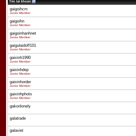
Tên tài khoản
gaigoihcm
Junior Member
gaigoihn
Junior Member
gaigoinhanhnet
Junior Member
gaigulaidoff101
Junior Member
gaixinh1990
Junior Member
gaixinhdep
Junior Member
gaixinhorder
Junior Member
gaixinhphoto
Junior Member
gakonlonely
galatrade
galaviet