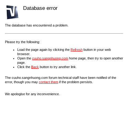
Database error
The database has encountered a problem.
Please try the following:
Load the page again by clicking the
Refresh
button in your web
browser.
Open the
cuuho.sangnhuong.com
home page, then try to open another
page.
Click the
Back
button to try another link.
The cuuho.sangnhuong.com forum technical staff have been notified of the
error, though you may
contact them
if the problem persists.
We apologise for any inconvenience.