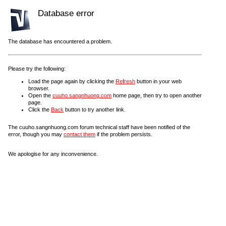
Database error
The database has encountered a problem.
Please try the following:
Load the page again by clicking the
Refresh
button in your web
browser.
Open the
cuuho.sangnhuong.com
home page, then try to open another
page.
Click the
Back
button to try another link.
The cuuho.sangnhuong.com forum technical staff have been notified of the
error, though you may
contact them
if the problem persists.
We apologise for any inconvenience.