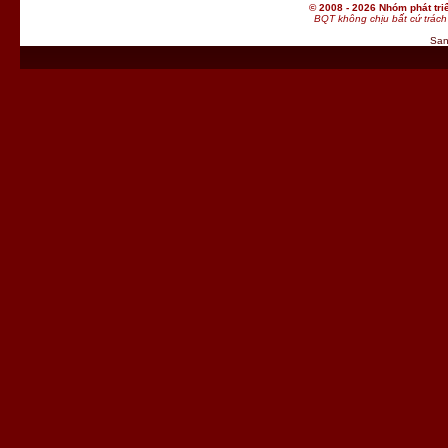
© 2008 - 2026 Nhóm phát t
BQT không chịu bất cứ trách 
San