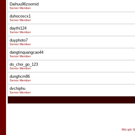
Daihuu96zoomid
Senior Member
duhocoscx1
Senior Member
daythi124
Senior Member
duyphoto7
Senior Member
dangtinquangcao44
Senior Member
do_choi_go_123
Senior Member
dunghcm86
Senior Member
dvchiphu
Senior Member
Múi giờ G