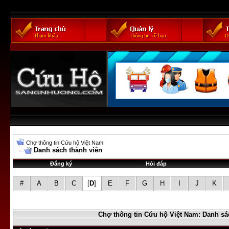
Chợ thông tin Cứu hộ Việt Nam
Danh sách thành viên
Đăng ký
Hỏi đáp
#
A
B
C
[
D
]
E
F
G
H
I
J
K
Chợ thông tin Cứu hộ Việt Nam: Danh sá