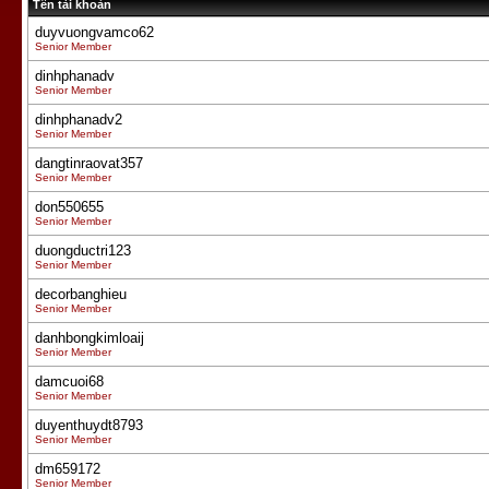
Tên tài khoản
duyvuongvamco62
Senior Member
dinhphanadv
Senior Member
dinhphanadv2
Senior Member
dangtinraovat357
Senior Member
don550655
Senior Member
duongductri123
Senior Member
decorbanghieu
Senior Member
danhbongkimloaij
Senior Member
damcuoi68
Senior Member
duyenthuydt8793
Senior Member
dm659172
Senior Member