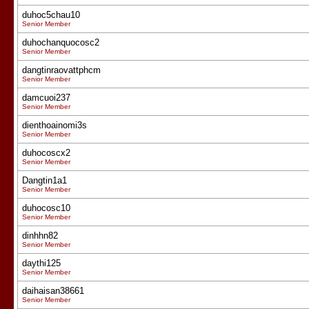
duhoc5chau10
Senior Member
duhochanquocosc2
Senior Member
dangtinraovattphcm
Senior Member
damcuoi237
Senior Member
dienthoainomi3s
Senior Member
duhocoscx2
Senior Member
Dangtin1a1
Senior Member
duhocosc10
Senior Member
dinhhn82
Senior Member
daythi125
Senior Member
daihaisan38661
Senior Member