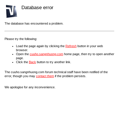
Database error
The database has encountered a problem.
Please try the following:
Load the page again by clicking the
Refresh
button in your web
browser.
Open the
cuuho.sangnhuong.com
home page, then try to open another
page.
Click the
Back
button to try another link.
The cuuho.sangnhuong.com forum technical staff have been notified of the
error, though you may
contact them
if the problem persists.
We apologise for any inconvenience.