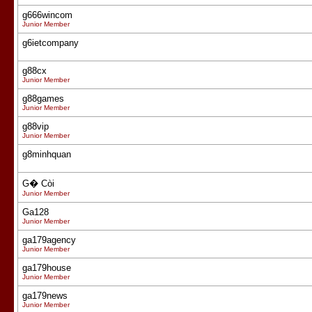
g666wincom
Junior Member
g6ietcompany
g88cx
Junior Member
g88games
Junior Member
g88vip
Junior Member
g8minhquan
G� Còi
Junior Member
Ga128
Junior Member
ga179agency
Junior Member
ga179house
Junior Member
ga179news
Junior Member