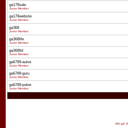
ga179sale
Junior Member
ga179website
Junior Member
ga368
Junior Member
ga368life
Junior Member
ga368ltd
Junior Member
ga6789-autos
Junior Member
ga6789-guru
Junior Member
ga6789-poker
Junior Member
Múi giờ G