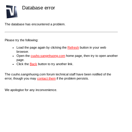
Database error
The database has encountered a problem.
Please try the following:
Load the page again by clicking the
Refresh
button in your web
browser.
Open the
cuuho.sangnhuong.com
home page, then try to open another
page.
Click the
Back
button to try another link.
The cuuho.sangnhuong.com forum technical staff have been notified of the
error, though you may
contact them
if the problem persists.
We apologise for any inconvenience.