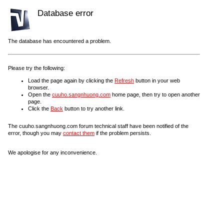
Database error
The database has encountered a problem.
Please try the following:
Load the page again by clicking the
Refresh
button in your web
browser.
Open the
cuuho.sangnhuong.com
home page, then try to open another
page.
Click the
Back
button to try another link.
The cuuho.sangnhuong.com forum technical staff have been notified of the
error, though you may
contact them
if the problem persists.
We apologise for any inconvenience.