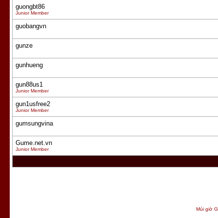
guongbt86
Junior Member
guobangvn
gunze
gunhueng
gun88us1
Junior Member
gun1usfree2
Junior Member
gumsungvina
Gume.net.vn
Junior Member
Múi giờ G