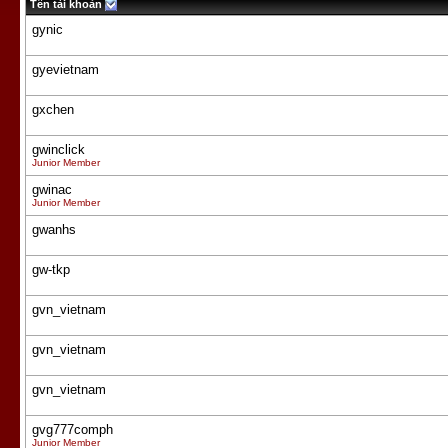
Tên tài khoản
gynic
gyevietnam
gxchen
gwinclick
Junior Member
gwinac
Junior Member
gwanhs
gw-tkp
gvn_vietnam
gvn_vietnam
gvn_vietnam
gvg777comph
Junior Member