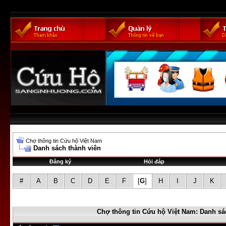
Chợ thông tin Cứu hộ Việt Nam
Danh sách thành viên
Đăng ký
Hỏi đáp
#
A
B
C
D
E
F
[
G
]
H
I
J
K
Chợ thông tin Cứu hộ Việt Nam: Danh sá