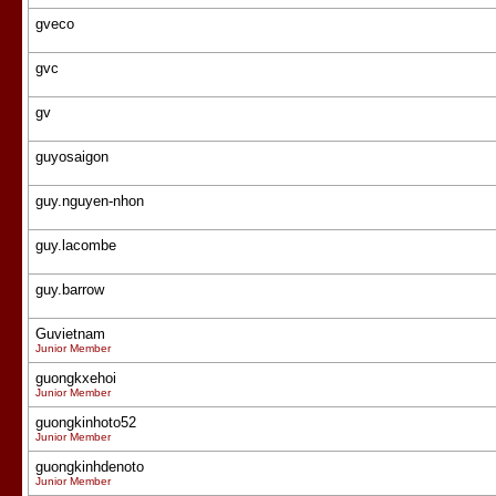
gveco
gvc
gv
guyosaigon
guy.nguyen-nhon
guy.lacombe
guy.barrow
Guvietnam
Junior Member
guongkxehoi
Junior Member
guongkinhoto52
Junior Member
guongkinhdenoto
Junior Member