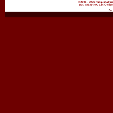
© 2008 - 2026 Nhóm phát t
BQT không chịu bất cứ trách 
San