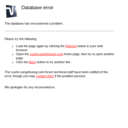
Database error
The database has encountered a problem.
Please try the following:
Load the page again by clicking the
Refresh
button in your web
browser.
Open the
cuuho.sangnhuong.com
home page, then try to open another
page.
Click the
Back
button to try another link.
The cuuho.sangnhuong.com forum technical staff have been notified of the
error, though you may
contact them
if the problem persists.
We apologise for any inconvenience.