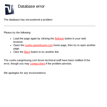
Database error
The database has encountered a problem.
Please try the following:
Load the page again by clicking the
Refresh
button in your web
browser.
Open the
cuuho.sangnhuong.com
home page, then try to open another
page.
Click the
Back
button to try another link.
The cuuho.sangnhuong.com forum technical staff have been notified of the
error, though you may
contact them
if the problem persists.
We apologise for any inconvenience.