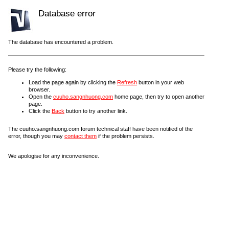
Database error
The database has encountered a problem.
Please try the following:
Load the page again by clicking the
Refresh
button in your web
browser.
Open the
cuuho.sangnhuong.com
home page, then try to open another
page.
Click the
Back
button to try another link.
The cuuho.sangnhuong.com forum technical staff have been notified of the
error, though you may
contact them
if the problem persists.
We apologise for any inconvenience.