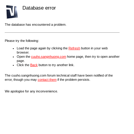
Database error
The database has encountered a problem.
Please try the following:
Load the page again by clicking the
Refresh
button in your web
browser.
Open the
cuuho.sangnhuong.com
home page, then try to open another
page.
Click the
Back
button to try another link.
The cuuho.sangnhuong.com forum technical staff have been notified of the
error, though you may
contact them
if the problem persists.
We apologise for any inconvenience.